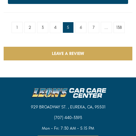
1
2
3
4
5
6
7
...
138
LEAVE A REVIEW
929 BROADWAY ST.
,
EUREKA, CA, 95501
(707) 440-3393
Mon - Fri: 7:30 AM - 5:15 PM