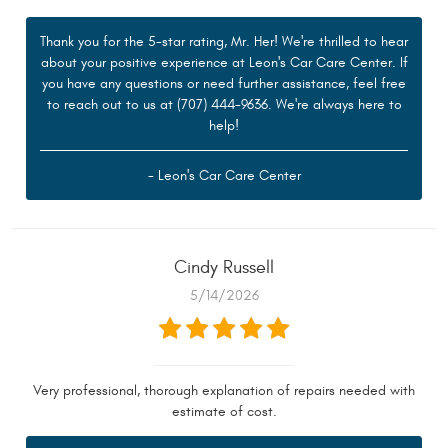
Thank you for the 5-star rating, Mr. Her! We're thrilled to hear
about your positive experience at Leon's Car Care Center. If
you have any questions or need further assistance, feel free
to reach out to us at (707) 444-9636. We're always here to
help!
- Leon's Car Care Center
Cindy Russell
5/14/2026
Very professional, thorough explanation of repairs needed with
estimate of cost.