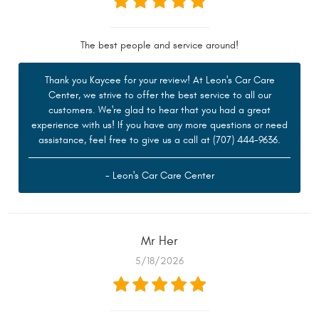
The best people and service around!
Thank you Kaycee for your review! At Leon's Car Care
Center, we strive to offer the best service to all our
customers. We're glad to hear that you had a great
experience with us! If you have any more questions or need
assistance, feel free to give us a call at (707) 444-9636.
- Leon's Car Care Center
Mr Her
5/18/2026