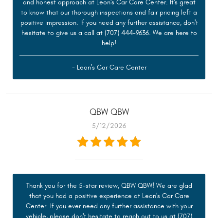
and honest approach at Leon's Car Care Center. It's great
to know that our thorough inspections and fair pricing left a
positive impression. If you need any further assistance, don't
hesitate to give us a call at (707) 444-9636. We are here to
help!
- Leon's Car Care Center
QBW QBW
5/12/2026
Thank you for the 5-star review, QBW QBW! We are glad
that you had a positive experience at Leon's Car Care
Center. If you ever need any further assistance with your
vehicle, please don't hesitate to reach out to us at (707)