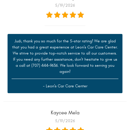
5/19/2026
Judi, thank you so much for the 5-star rating! We are glad
that you had a great experience at Leon's Car Care Center.
We strive to provide top-notch service to all our customers.
If you need any further assistance, don't hesitate to give us
a call at (707) 444-9636. We look forward to serving you
again!
- Leon's Car Care Center
Kaycee Mela
5/19/2026