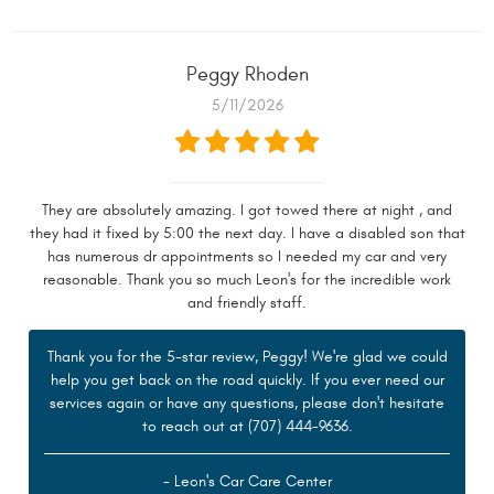
Peggy Rhoden
5/11/2026
They are absolutely amazing. I got towed there at night , and
they had it fixed by 5:00 the next day. I have a disabled son that
has numerous dr appointments so I needed my car and very
reasonable. Thank you so much Leon's for the incredible work
and friendly staff.
Thank you for the 5-star review, Peggy! We're glad we could
help you get back on the road quickly. If you ever need our
services again or have any questions, please don't hesitate
to reach out at (707) 444-9636.
- Leon's Car Care Center