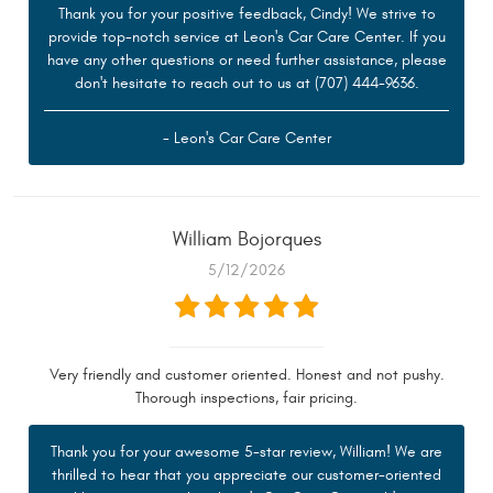
Thank you for your positive feedback, Cindy! We strive to
provide top-notch service at Leon's Car Care Center. If you
have any other questions or need further assistance, please
don't hesitate to reach out to us at (707) 444-9636.
- Leon's Car Care Center
William Bojorques
5/12/2026
Very friendly and customer oriented. Honest and not pushy.
Thorough inspections, fair pricing.
Thank you for your awesome 5-star review, William! We are
thrilled to hear that you appreciate our customer-oriented