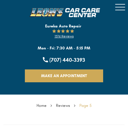
Togg
Men
Eureka Auto Repair
1374 Reviews
Mon - Fri: 7:30 AM - 5:15 PM
(707) 440-3393
MAKE AN APPOINTMENT
Home
Reviews
Page 5