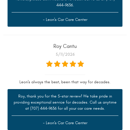
444-9636.
- Leon's Car Care Center
Roy Cantu
5/11/2026
Leon's always the best, been that way for decades.
Roy, thank you for the 5-star review! We take pride in
providing exceptional service for decades. Call us anytime
at (707) 444-9636 for all your car care needs.
- Leon's Car Care Center