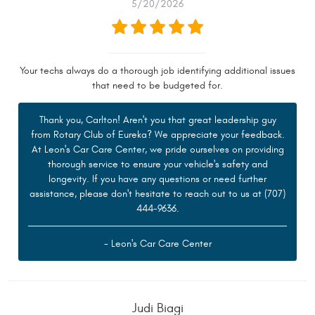
5/20/2026
Your techs always do a thorough job identifying additional issues
that need to be budgeted for.
Thank you, Carlton! Aren't you that great leadership guy
from Rotary Club of Eureka? We appreciate your feedback.
At Leon's Car Care Center, we pride ourselves on providing
thorough service to ensure your vehicle's safety and
longevity. If you have any questions or need further
assistance, please don't hesitate to reach out to us at (707)
444-9636.
- Leon's Car Care Center
Judi Biagi