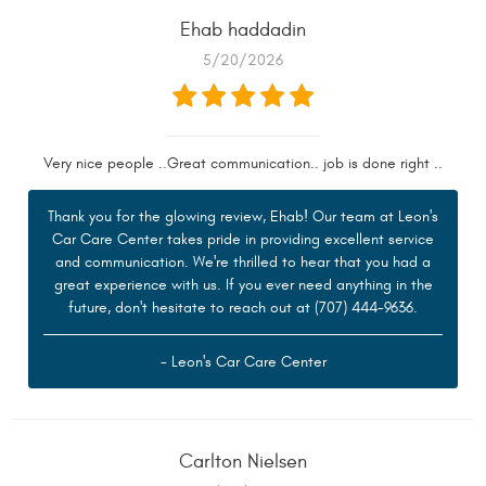
Ehab haddadin
5/20/2026
Very nice people ..Great communication.. job is done right ..
Thank you for the glowing review, Ehab! Our team at Leon's
Car Care Center takes pride in providing excellent service
and communication. We're thrilled to hear that you had a
great experience with us. If you ever need anything in the
future, don't hesitate to reach out at (707) 444-9636.
- Leon's Car Care Center
Carlton Nielsen