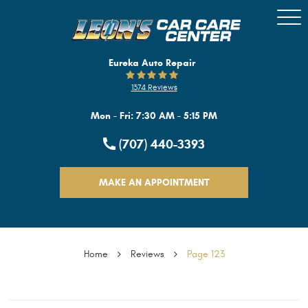
Togg
Men
Eureka Auto Repair
1374 Reviews
Mon - Fri: 7:30 AM - 5:15 PM
(707) 440-3393
MAKE AN APPOINTMENT
Home
Reviews
Page 123