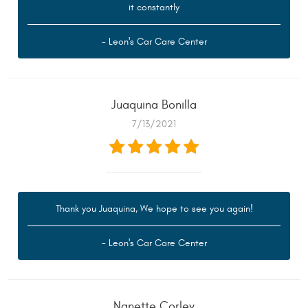
it constantly
- Leon's Car Care Center
Juaquina Bonilla
7/13/2021
Thank you Juaquina, We hope to see you again!
- Leon's Car Care Center
Nanette Corley