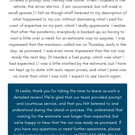
offered a prompt and friendly ride home. When I masked in the
vehicle, the driver did too. (I am vaccinated, but will mask in
small spaces.) I felt as though staff listened to my description of
what happened to my car, without dismissing what I said for
want of expertise on my part, which I really appreciate. I realize
that after the pandemic, everybody is backed up, so having to
wait a little over a week for an estimate was no surprise; I was
impressed that the mechanic called me on Thursday, early in the
day, as promised. I was even more impressed that the car was
ready the next day. (It needed a fuel pump, which was what I
had expected.) I was a little startled by the estimate, but I have
not kept up to date with auto repair prices, and what I paid was
no more than what I was told. I expect to use Leon's again.
Hi Leslie, thank you for taking the time to leave us such a
detailed review! We're glad that our team provided prompt
and courteous service, and that you felt listened to and
understood during the check-in process. We understand that
waiting for the estimate was longer than expected, but
we're happy to hear that the car was ready as promised. If
you have any questions or need further assistance, please