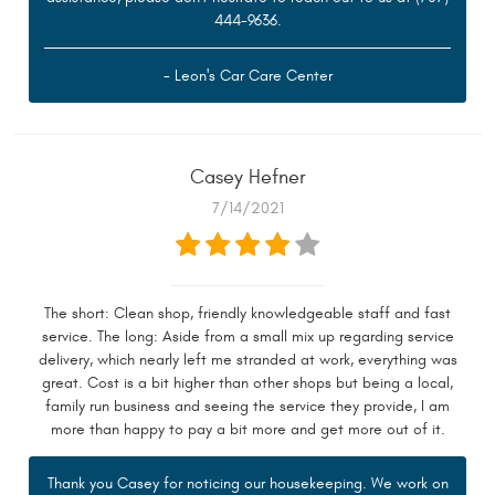
444-9636.
- Leon's Car Care Center
Casey Hefner
7/14/2021
The short: Clean shop, friendly knowledgeable staff and fast
service. The long: Aside from a small mix up regarding service
delivery, which nearly left me stranded at work, everything was
great. Cost is a bit higher than other shops but being a local,
family run business and seeing the service they provide, I am
more than happy to pay a bit more and get more out of it.
Thank you Casey for noticing our housekeeping. We work on