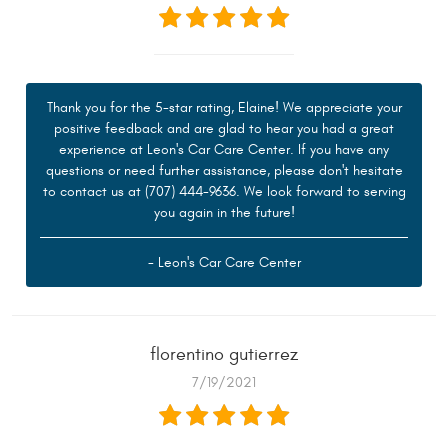
Thank you for the 5-star rating, Elaine! We appreciate your
positive feedback and are glad to hear you had a great
experience at Leon's Car Care Center. If you have any
questions or need further assistance, please don't hesitate
to contact us at (707) 444-9636. We look forward to serving
you again in the future!
- Leon's Car Care Center
florentino gutierrez
7/19/2021