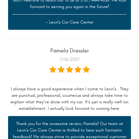
don't hesitate to reach out to us at (707) 444-9636. We look
forward to serving you again in the future!
- Leon's Car Care Center
Pamela Dressler
7/16/2021
I always have a good experience when I come to Leon’s . They
are punctual, professional, courteous and always take time to
explain what they’ve done with my car. It’s just a really well run
establishment. I actually look forward to coming here.
Thank you for the awesome review, Pamela! Our team at
Leon's Car Care Center is thrilled to hear such fantastic
feedback! We always strive to provide exceptional customer