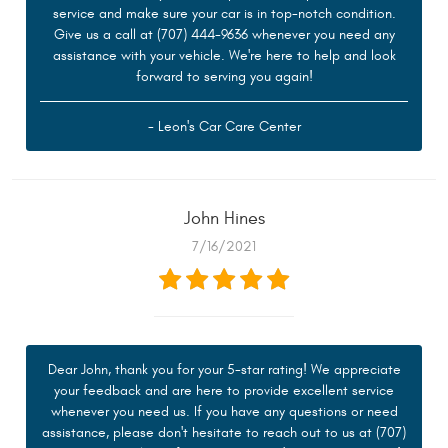
service and make sure your car is in top-notch condition.
Give us a call at (707) 444-9636 whenever you need any
assistance with your vehicle. We're here to help and look
forward to serving you again!
- Leon's Car Care Center
John Hines
7/16/2021
Dear John, thank you for your 5-star rating! We appreciate
your feedback and are here to provide excellent service
whenever you need us. If you have any questions or need
assistance, please don't hesitate to reach out to us at (707)