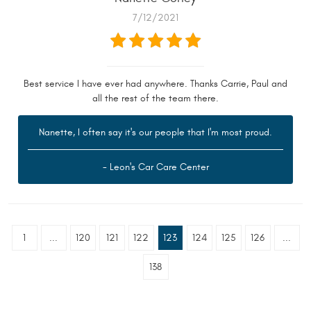
7/12/2021
Best service I have ever had anywhere. Thanks Carrie, Paul and
all the rest of the team there.
Nanette, I often say it's our people that I'm most proud.
- Leon's Car Care Center
1
...
120
121
122
123
124
125
126
...
138