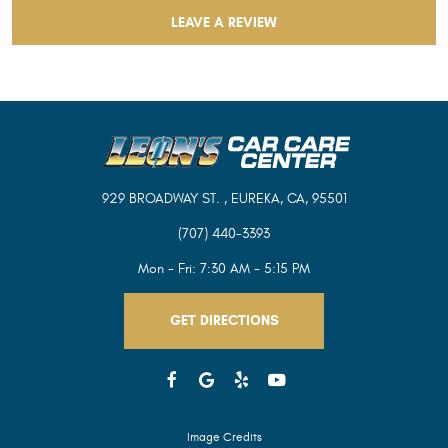
LEAVE A REVIEW
929 BROADWAY ST.
,
EUREKA, CA, 95501
(707) 440-3393
Mon - Fri: 7:30 AM - 5:15 PM
GET DIRECTIONS
Image Credits