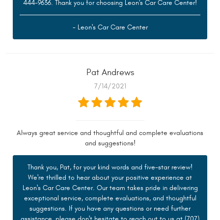
444-9636. Thank you for choosing Leon's Car Care Center!
- Leon's Car Care Center
Pat Andrews
7/14/2021
Always great service and thoughtful and complete evaluations
and suggestions!
Thank you, Pat, for your kind words and five-star review!
We're thrilled to hear about your positive experience at
Leon's Car Care Center. Our team takes pride in delivering
exceptional service, complete evaluations, and thoughtful
suggestions. If you have any questions or need further
assistance, please don't hesitate to reach out to us at (707)