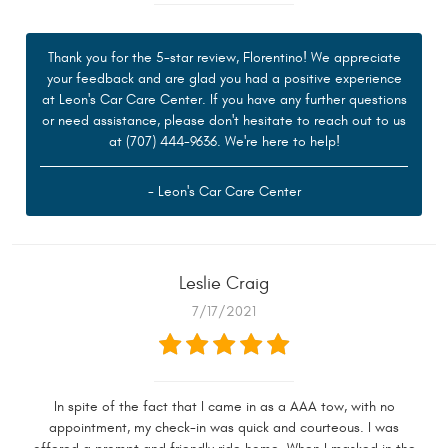
Thank you for the 5-star review, Florentino! We appreciate
your feedback and are glad you had a positive experience
at Leon's Car Care Center. If you have any further questions
or need assistance, please don't hesitate to reach out to us
at (707) 444-9636. We're here to help!
- Leon's Car Care Center
Leslie Craig
7/17/2021
In spite of the fact that I came in as a AAA tow, with no
appointment, my check-in was quick and courteous. I was