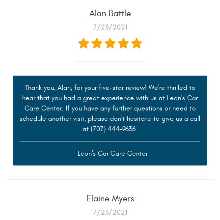
Alan Battle
7/23/2021
Thank you, Alan, for your five-star review! We're thrilled to
hear that you had a great experience with us at Leon's Car
Care Center. If you have any further questions or need to
schedule another visit, please don't hesitate to give us a call
at (707) 444-9636.
- Leon's Car Care Center
Elaine Myers
7/23/2021