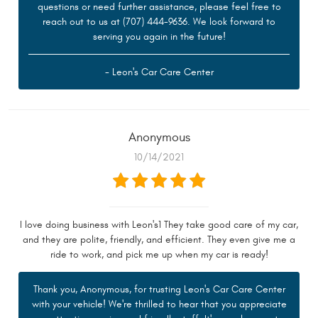
questions or need further assistance, please feel free to
reach out to us at (707) 444-9636. We look forward to
serving you again in the future!
- Leon's Car Care Center
Anonymous
10/14/2021
I love doing business with Leon's1 They take good care of my car,
and they are polite, friendly, and efficient. They even give me a
ride to work, and pick me up when my car is ready!
Thank you, Anonymous, for trusting Leon's Car Care Center
with your vehicle! We're thrilled to hear that you appreciate