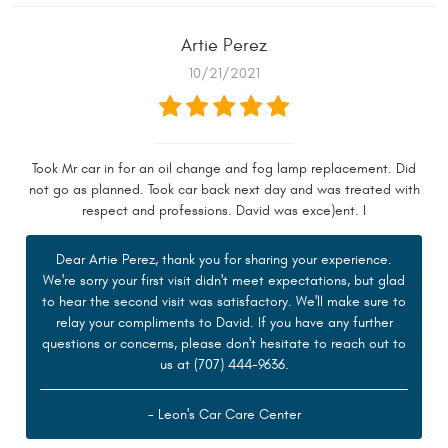
Artie Perez
10/21/2021
Took Mr car in for an oil change and fog lamp replacement. Did
not go as planned. Took car back next day and was treated with
respect and professions. David was exce)ent. I
Dear Artie Perez, thank you for sharing your experience.
We're sorry your first visit didn't meet expectations, but glad
to hear the second visit was satisfactory. We'll make sure to
relay your compliments to David. If you have any further
questions or concerns, please don't hesitate to reach out to
us at (707) 444-9636.
- Leon's Car Care Center