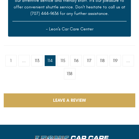
our attentive service and friendly staff. It's our pleasure to
offer convenient shuttle service. Don't hesitate to call us at
(707) 444-9636 for any further assistance.
- Leon's Car Care Center
1
...
113
114
115
116
117
118
119
...
138
LEAVE A REVIEW