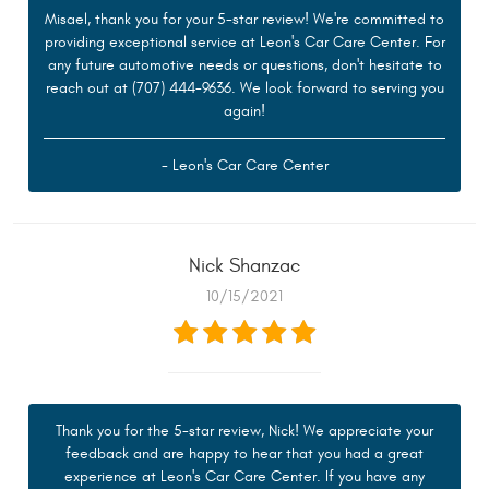
Misael, thank you for your 5-star review! We're committed to
providing exceptional service at Leon's Car Care Center. For
any future automotive needs or questions, don't hesitate to
reach out at (707) 444-9636. We look forward to serving you
again!
- Leon's Car Care Center
Nick Shanzac
10/15/2021
Thank you for the 5-star review, Nick! We appreciate your
feedback and are happy to hear that you had a great
experience at Leon's Car Care Center. If you have any