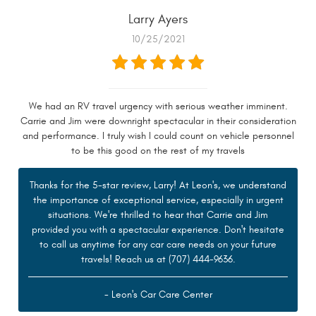
Larry Ayers
10/25/2021
We had an RV travel urgency with serious weather imminent.
Carrie and Jim were downright spectacular in their consideration
and performance. I truly wish I could count on vehicle personnel
to be this good on the rest of my travels
Thanks for the 5-star review, Larry! At Leon's, we understand
the importance of exceptional service, especially in urgent
situations. We're thrilled to hear that Carrie and Jim
provided you with a spectacular experience. Don't hesitate
to call us anytime for any car care needs on your future
travels! Reach us at (707) 444-9636.
- Leon's Car Care Center