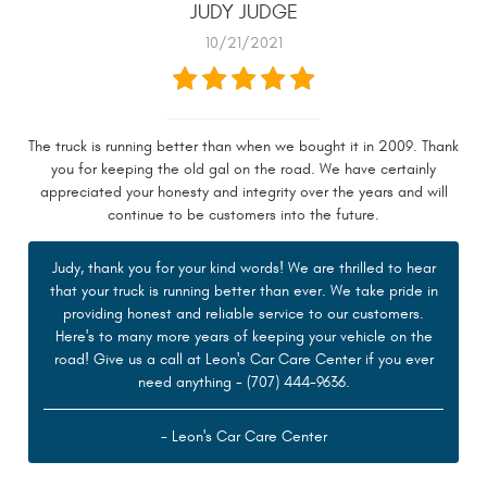
JUDY JUDGE
10/21/2021
The truck is running better than when we bought it in 2009. Thank
you for keeping the old gal on the road. We have certainly
appreciated your honesty and integrity over the years and will
continue to be customers into the future.
Judy, thank you for your kind words! We are thrilled to hear
that your truck is running better than ever. We take pride in
providing honest and reliable service to our customers.
Here's to many more years of keeping your vehicle on the
road! Give us a call at Leon's Car Care Center if you ever
need anything - (707) 444-9636.
- Leon's Car Care Center