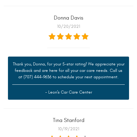
Donna Davis
10/20/2021
Thank you, Donna, for your 5-star rating! We appreciate your
feedback and are here for all your car care needs. Call us
at (707) 444-9636 to schedule your next appointment.
- Leon's Car Care Center
Tina Stanford
10/19/2021