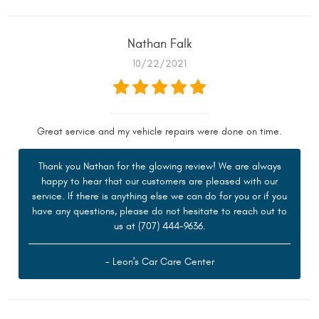
Nathan Falk
10/22/2021
Great service and my vehicle repairs were done on time.
Thank you Nathan for the glowing review! We are always
happy to hear that our customers are pleased with our
service. If there is anything else we can do for you or if you
have any questions, please do not hesitate to reach out to
us at (707) 444-9636.
- Leon's Car Care Center