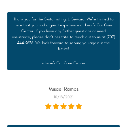
Thank you for the 5-star rating, J. Seward! We're thrilled to
hear that you had a great experience at Leon's Car Care
Center. If you have any further questions or need
assistance, please don't hesitate to reach out to us at (707)
444-9636. We look forward to serving you again in the
future!
- Leon's Car Care Center
Misael Ramos
10/18/2021