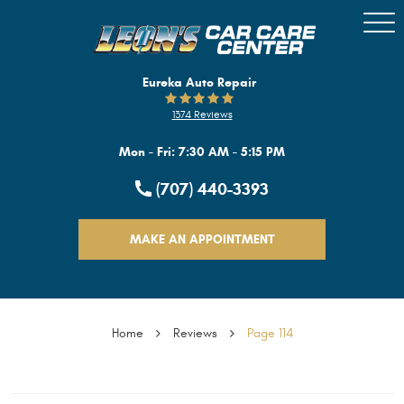
Togg
Men
Eureka Auto Repair
1374 Reviews
Mon - Fri: 7:30 AM - 5:15 PM
(707) 440-3393
MAKE AN APPOINTMENT
Home
Reviews
Page 114