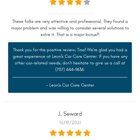
These folks are very attentive and professional. They found a
major problem and was willing to consider several solutions to
solve it. That is a major bonus!!
Thank you for the positive review, Tina! We're glad you had a
great experience at Leon's Car Care Center. If you have any
other car-related needs, don't hesitate to give us a call at
(707) 444-9636.
- Leon's Car Care Center
J. Seward
10/19/2021