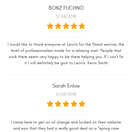
BONZ FUCHNO
5/26/2018
I would like to thank everyone at Leon's for the Great service, the
level of professionalism made for a relaxing wait. People that
work there seem very happy to be there helping you. If I can't fix
it I will definitely be goin to Leon's. Kevin Smith
Sarah Enloe
5/26/2018
I came here to get an oil change and looked on their website
and saw that they had a really good deal on a “spring care