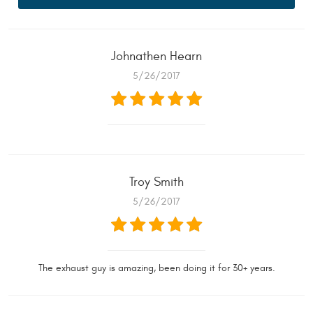
Johnathen Hearn
5/26/2017
Troy Smith
5/26/2017
The exhaust guy is amazing, been doing it for 30+ years.