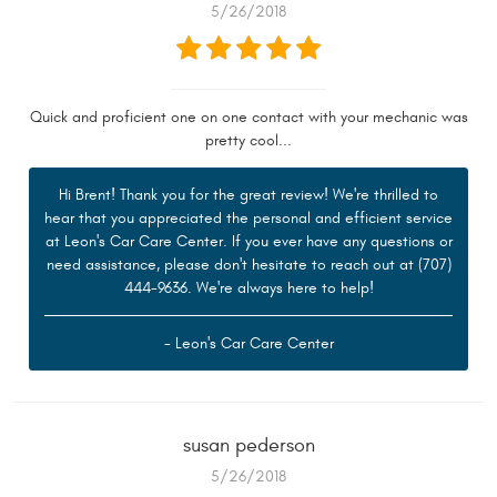
5/26/2018
Quick and proficient one on one contact with your mechanic was
pretty cool...
Hi Brent! Thank you for the great review! We're thrilled to
hear that you appreciated the personal and efficient service
at Leon's Car Care Center. If you ever have any questions or
need assistance, please don't hesitate to reach out at (707)
444-9636. We're always here to help!
- Leon's Car Care Center
susan pederson
5/26/2018