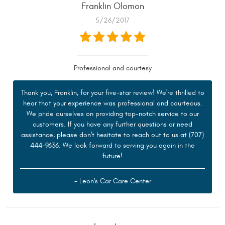
Franklin Olomon
5/26/2017
Professional and courtesy
Thank you, Franklin, for your five-star review! We're thrilled to
hear that your experience was professional and courteous.
We pride ourselves on providing top-notch service to our
customers. If you have any further questions or need
assistance, please don't hesitate to reach out to us at (707)
444-9636. We look forward to serving you again in the
future!
- Leon's Car Care Center