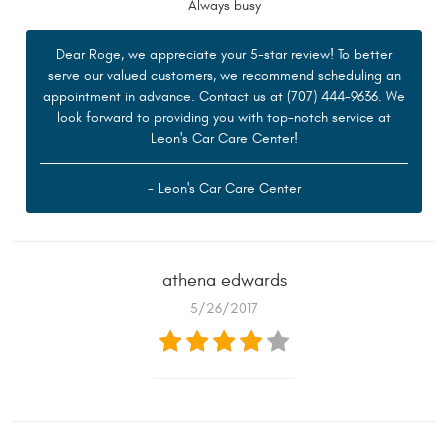
Always busy
Dear Roge, we appreciate your 5-star review! To better
serve our valued customers, we recommend scheduling an
appointment in advance. Contact us at (707) 444-9636. We
look forward to providing you with top-notch service at
Leon's Car Care Center!
- Leon's Car Care Center
athena edwards
5/26/2017