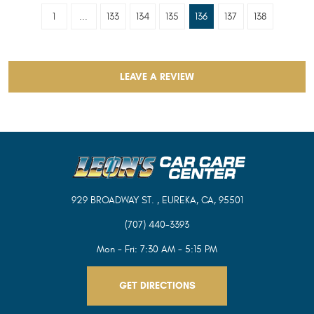
1
...
133
134
135
136
137
138
LEAVE A REVIEW
929 BROADWAY ST.
,
EUREKA, CA, 95501
(707) 440-3393
Mon - Fri: 7:30 AM - 5:15 PM
GET DIRECTIONS