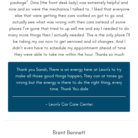
package”. Dina (the front desk lady) was extremely helpful and
nice and so were the mechanics I talked to. I liked that everyone
else that were getting their cars worked on got to go and
actually see what was wrong with their cars instead of some
places I’ve gone that tried to up sell me and say I needed to do
many more things then I actually needed. This is the only place I’ll
be taking my car now to get serviced and oil changes. And I
didn’t even have to schedule my appointment ahead of time
they were able to take me within the hour. Thanks so much
Thank you Sarah, There is an energy here at Leon's to try
make all those good things happen, They can at times go
wrong but the energy is there to do the right thing, every
time. Thank You dale
- Leon's Car Care Center
Brent Bennett