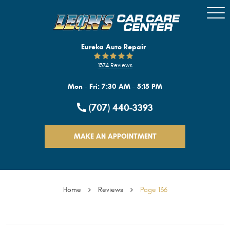
Togg
Men
Eureka Auto Repair
1374 Reviews
Mon - Fri: 7:30 AM - 5:15 PM
(707) 440-3393
MAKE AN APPOINTMENT
Home
Reviews
Page 136