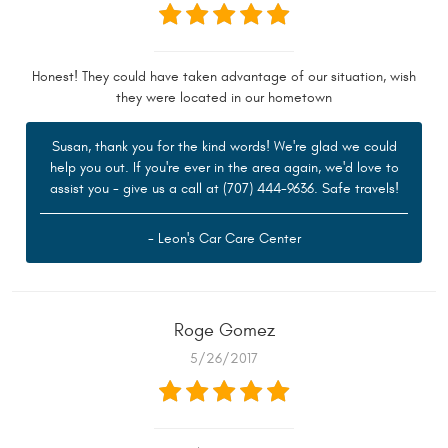
Honest! They could have taken advantage of our situation, wish
they were located in our hometown
Susan, thank you for the kind words! We're glad we could
help you out. If you're ever in the area again, we'd love to
assist you - give us a call at (707) 444-9636. Safe travels!
- Leon's Car Care Center
Roge Gomez
5/26/2017