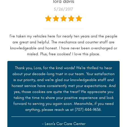
lora davis
5/26/2017
I've taken my vehicles here for nearly ten years and the people
are great and helpful. The mechanics and counter staff are
knowledgeable and honest. I have never been overcharged or
misled. Plus, free cookies! I love this place.
Thank you, Lora, for the kind words! We're thrilled to hear
about your decade-long trust in our team. Your satisfaction
is our priority, and we're glad our knowledgeable staff and
honest service have consistently met your expectations. And
yes, those cookies are quite the treat! We appreciate you
taking the time to share your positive experience and look
forward to serving you again soon. Meanwhile, if you need
anything, please reach us at (707) 444-9636.
- Leon's Car Care Center