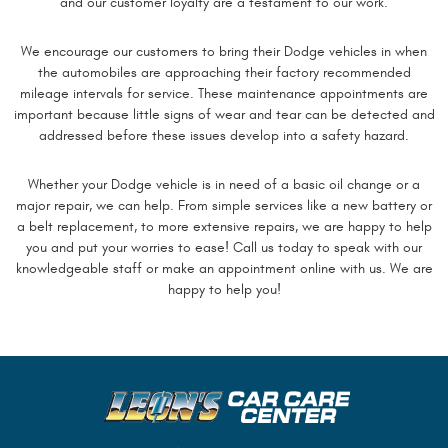
and our customer loyalty are a testament to our work.
We encourage our customers to bring their Dodge vehicles in when
the automobiles are approaching their factory recommended
mileage intervals for service. These maintenance appointments are
important because little signs of wear and tear can be detected and
addressed before these issues develop into a safety hazard.
Whether your Dodge vehicle is in need of a basic oil change or a
major repair, we can help. From simple services like a new battery or
a belt replacement, to more extensive repairs, we are happy to help
you and put your worries to ease! Call us today to speak with our
knowledgeable staff or make an appointment online with us. We are
happy to help you!