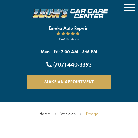
Togg
Men
Eureka Auto Repair
1374 Reviews
Mon - Fri: 7:30 AM - 5:15 PM
(707) 440-3393
MAKE AN APPOINTMENT
Home
Vehicles
Dodge