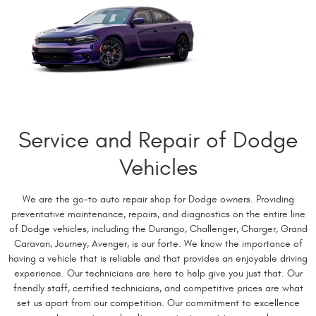
Service and Repair of Dodge
Vehicles
We are the go-to auto repair shop for Dodge owners. Providing
preventative maintenance, repairs, and diagnostics on the entire line
of Dodge vehicles, including the Durango, Challenger, Charger, Grand
Caravan, Journey, Avenger, is our forte. We know the importance of
having a vehicle that is reliable and that provides an enjoyable driving
experience. Our technicians are here to help give you just that. Our
friendly staff, certified technicians, and competitive prices are what
set us apart from our competition. Our commitment to excellence