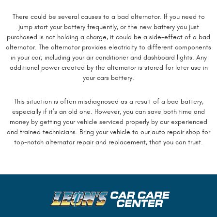
There could be several causes to a bad alternator. If you need to
jump start your battery frequently, or the new battery you just
purchased is not holding a charge, it could be a side-effect of a bad
alternator. The alternator provides electricity to different components
in your car; including your air conditioner and dashboard lights. Any
additional power created by the alternator is stored for later use in
your cars battery.
This situation is often misdiagnosed as a result of a bad battery,
especially if it’s an old one. However, you can save both time and
money by getting your vehicle serviced properly by our experienced
and trained technicians. Bring your vehicle to our auto repair shop for
top-notch alternator repair and replacement, that you can trust.