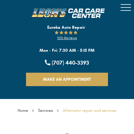
Togg
Men
Eureka Auto Repair
1376 Reviews
Mon - Fri: 7:30 AM - 5:15 PM
(707) 440-3393
MAKE AN APPOINTMENT
Home
Services
Alternator repair and services