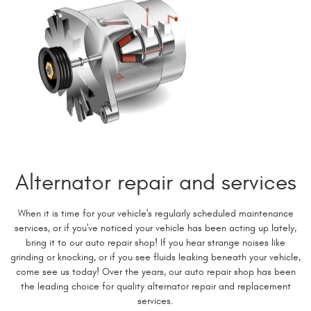
Alternator repair and services
When it is time for your vehicle's regularly scheduled maintenance
services, or if you've noticed your vehicle has been acting up lately,
bring it to our auto repair shop! If you hear strange noises like
grinding or knocking, or if you see fluids leaking beneath your vehicle,
come see us today! Over the years, our auto repair shop has been
the leading choice for quality alternator repair and replacement
services.